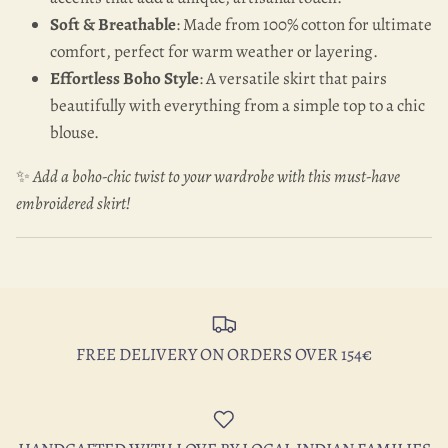
Soft & Breathable
: Made from 100% cotton for ultimate
comfort, perfect for warm weather or layering.
Effortless Boho Style
: A versatile skirt that pairs
beautifully with everything from a simple top to a chic
blouse.
✨
Add a boho-chic twist to your wardrobe with this must-have
embroidered skirt!
FREE DELIVERY ON ORDERS OVER 154€