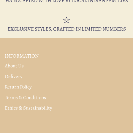
HANDCAFTED WITH LOVE BY LOCAL INDIAN FAMILIES
EXCLUSIVE STYLES, CRAFTED IN LIMITED NUMBERS
INFORMATION
About Us
Delivery
Return Policy
Terms & Conditions
Ethics & Sustainability