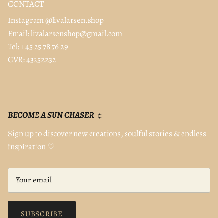
CONTACT
Instagram @livalarsen.shop
Email: livalarsenshop@gmail.com
Tel: +45 25 78 76 29
CVR: 43252232
BECOME A SUN CHASER ☼
Sign up to discover new creations, soulful stories & endless
inspiration ♡
SUBSCRIBE