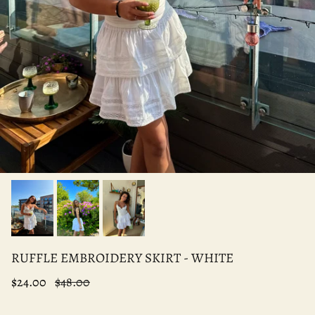
RUFFLE EMBROIDERY SKIRT - WHITE
$24.00
$48.00