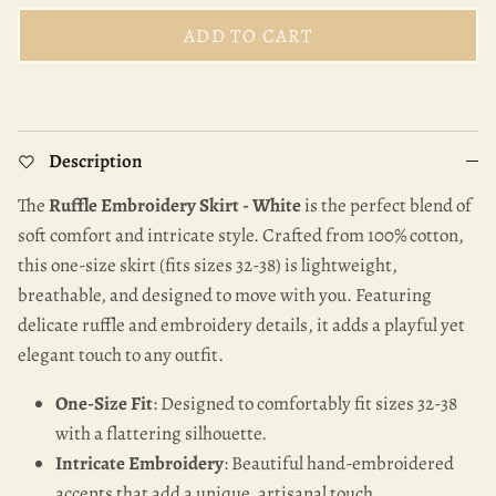
ADD TO CART
Description
The
Ruffle Embroidery Skirt - White
is the perfect blend of
soft comfort and intricate style. Crafted from 100% cotton,
this one-size skirt (fits sizes 32-38) is lightweight,
breathable, and designed to move with you. Featuring
delicate ruffle and embroidery details, it adds a playful yet
elegant touch to any outfit.
One-Size Fit
: Designed to comfortably fit sizes 32-38
with a flattering silhouette.
Intricate Embroidery
: Beautiful hand-embroidered
accents that add a unique, artisanal touch.